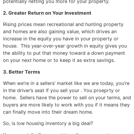
potentially netting you more for your property.
2. Greater Return on Your Investment
Rising prices mean recreational and hunting property
and homes are also gaining value, which drives an
increase in the equity you have in your property or
house. This year-over-year growth in equity gives you
the ability to put that money toward a down payment
on your next home or to keep it as extra savings.
3. Better Terms
When we’re in a sellers’ market like we are today, you’re
in the driver’s seat if you sell your . You proeprty or
home. Sellers have the power to sell on your terms, and
buyers are more likely to work with you if it means they
can finally move into their dream home.
So, is low housing inventory a big deal?