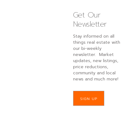
Get Our
Newsletter
Stay informed on all
things real estate with
our bi-weekly
newsletter. Market
updates, new listings,
price reductions,
community and local
news and much more!
SIGN UP