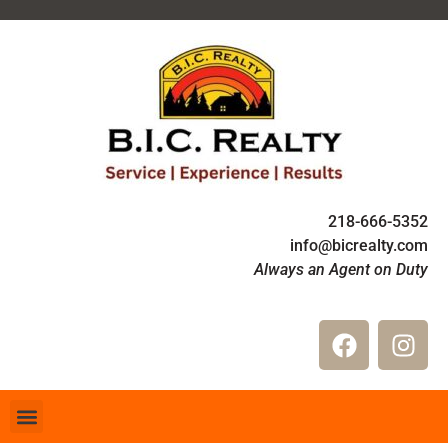
218-666-5352
info@bicrealty.com
Always an Agent on Duty