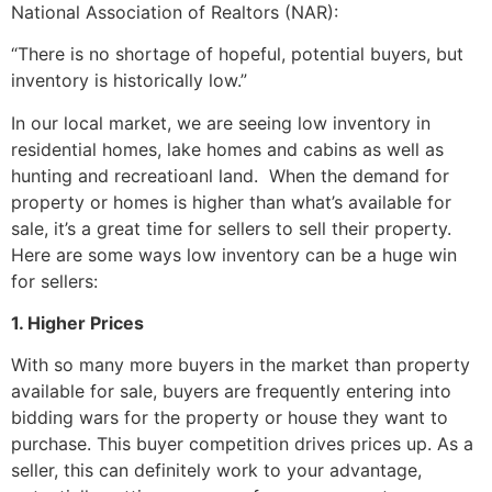
National Association of Realtors (NAR):
“There is no shortage of hopeful, potential buyers, but
inventory is historically low.”
In our local market, we are seeing low inventory in
residential homes, lake homes and cabins as well as
hunting and recreatioanl land. When the demand for
property or homes is higher than what’s available for
sale, it’s a great time for sellers to sell their property.
Here are some ways low inventory can be a huge win
for sellers:
1. Higher Prices
With so many more buyers in the market than property
available for sale, buyers are frequently entering into
bidding wars for the property or house they want to
purchase. This buyer competition drives prices up. As a
seller, this can definitely work to your advantage,