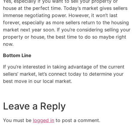
Yes, especially if you want to sell your property or
house at the perfect time. Today’s market gives sellers
immense negotiating power. However, it won’t last
forever, especially as more sellers return to the housing
market next year soon. If you’re considering selling your
property or house, the best time to do so maybe right
now.
Bottom Line
If you’re interested in taking advantage of the current
sellers’ market, let’s connect today to determine your
best move in our local market.
Leave a Reply
You must be
logged in
to post a comment.