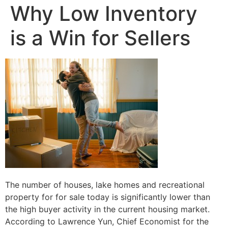
Why Low Inventory
is a Win for Sellers
The number of houses, lake homes and recreational
property for for sale today is significantly lower than
the high buyer activity in the current housing market.
According to Lawrence Yun, Chief Economist for the