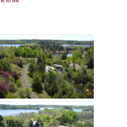
at lot line