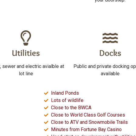
Utilities
Docks
, sewer and electric avialble at
Public and private docking op
lot line
available
Inland Ponds
Lots of wildlife
Close to the BWCA
Close to World Class Golf Courses
Close to ATV and Snowmobile Trails
Minutes from Fortune Bay Casino