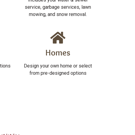
service, garbage services, lawn
mowing, and snow removal.
Homes
tions
Design your own home or select
from pre-designed options