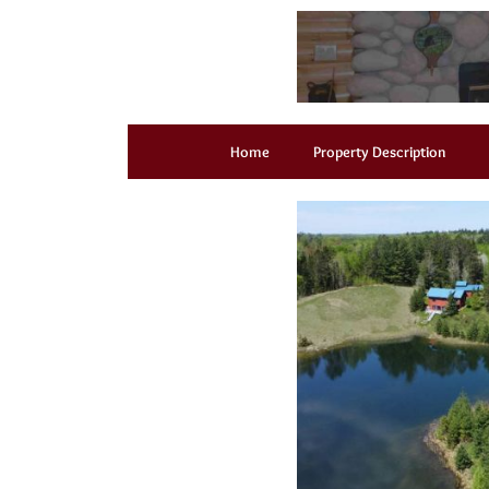
Home
Property Description