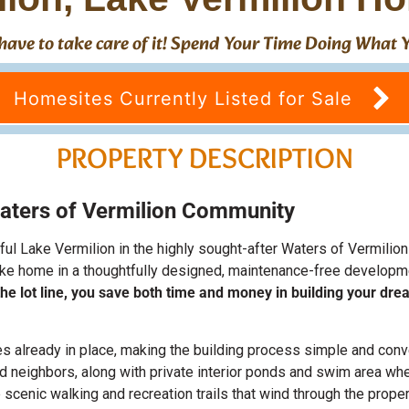
't have to take care of it! Spend Your Time Doing What
Homesites Currently Listed for Sale
PROPERTY DESCRIPTION
aters of Vermilion Community
iful Lake Vermilion in the highly sought-after Waters of Vermil
 lake home in a thoughtfully designed, maintenance-free develop
t the lot line, you save both time and money in building your dr
ties already in place, making the building process simple and con
nd neighbors, along with private interior ponds and swim area wh
 scenic walking and recreation trails that wind through the proper