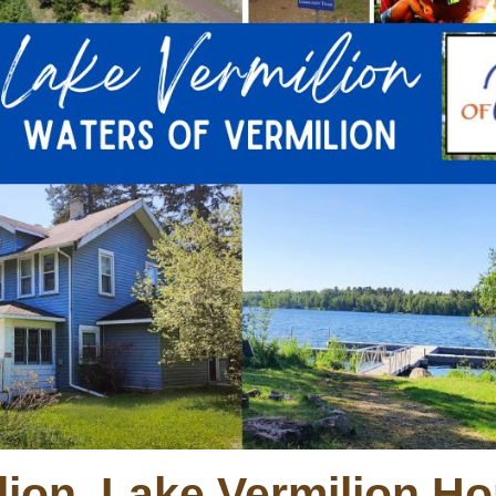
lion, Lake Vermilion Ho