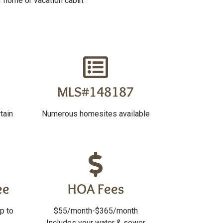
r home or vacation cabin.
MLS#148187
tain
Numerous homesites available
ee
HOA Fees
p to
$55/month-$365/month
Includes your water & sewer