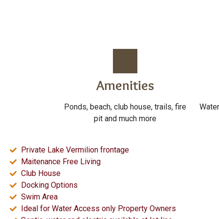
Amenities
Ponds, beach, club house, trails, fire
Water
pit and much more
Private Lake Vermilion frontage
Maitenance Free Living
Club House
Docking Options
Swim Area
Ideal for Water Access only Property Owners