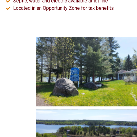
Septic, water and electric available at lot line
Located in an Opportunity Zone for tax benefits