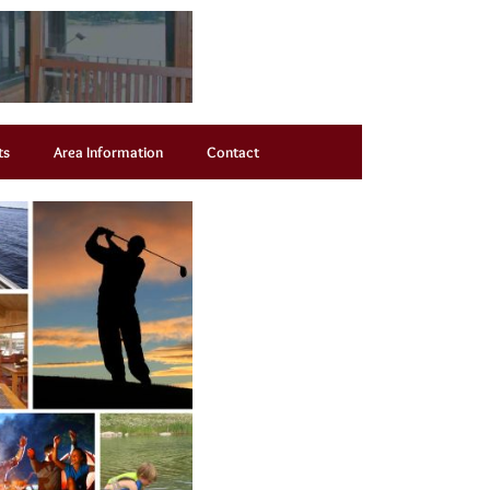
ts
Area Information
Contact