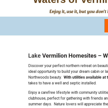
Enjoy it, use it, but you don
Lake
Vermilion Homesites – W
Discover your perfect northern retreat on beaut
ideal opportunity to build your dream cabin or
Northwoods beauty.
With utilities available a
takes to have a well and septic installed.
Enjoy a carefree lifestyle with community utili
clubhouse, perfect for gathering with friends a
summer days.
Nature lovers will appreciate the