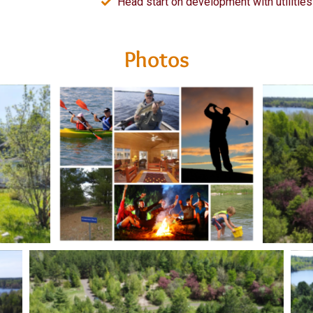
Head start on development with utilities 
Photos