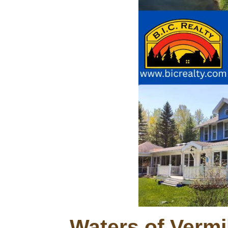
Waters of Vermi