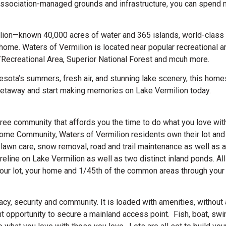
h association-managed grounds and infrastructure, you can spend 
lion—known 40,000 acres of water and 365 islands, world-class 
home. Waters of Vermilion is located near popular recreational a
/Recreational Area, Superior National Forest and mcuh more.
nesota’s summers, fresh air, and stunning lake scenery, this home
getaway and start making memories on Lake Vermilion today.
ee community that affords you the time to do what you love with
e Community, Waters of Vermilion residents own their lot and
awn care, snow removal, road and trail maintenance as well as al
line on Lake Vermilion as well as two distinct inland ponds. All
your lot, your home and 1/45th of the common areas through your
vacy, security and community. It is loaded with amenities, withou
t opportunity to secure a mainland access point. Fish, boat, swim,