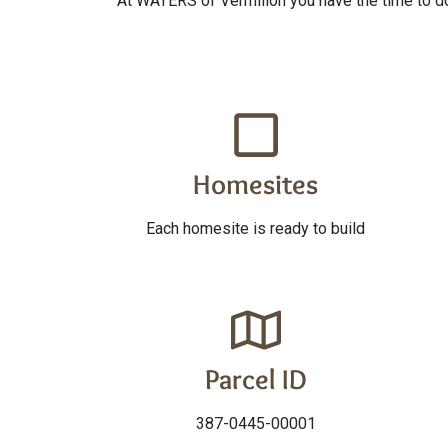
At WATERS of Vermilion you have the time to do 
Homesites
Each homesite is ready to build
Parcel ID
387-0445-00001