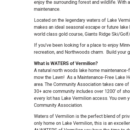
enjoy the surrounding forest and wildlife. Wit
maintenance.
Located on the legendary waters of Lake Vermi
makes an ideal seasonal escape or future lake 
world class gold course, Giants Ridge Ski/Golf
If you’ve been looking for a place to enjoy Min
recreation, and Northwoods charm.
Build your 
What is WATERS of Vermilion?
A natural north woods lake home maintenance-fr
mow the Lawn! As a Maintenance-Free Lake Hom
area. The Community Association takes care of l
30+ acre community includes over 1200’ of shore
every lot has Lake Vermilion access. You own 
Community Association.
Waters of Vermilion is the perfect blend of pri
only home on Lake Vermilion, this is an excellen