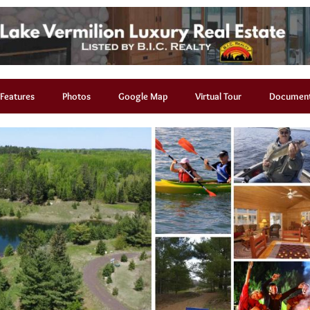
Features
Photos
Google Map
Virtual Tour
Documen