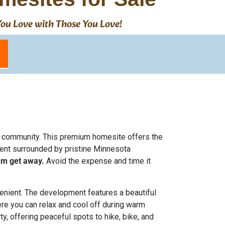
 You Love with Those You Love!
ion community. This premium homesite offers the
ment surrounded by pristine Minnesota
eam get away.
Avoid the expense and time it
venient. The development features a beautiful
ere you can relax and cool off during warm
ty, offering peaceful spots to hike, bike, and