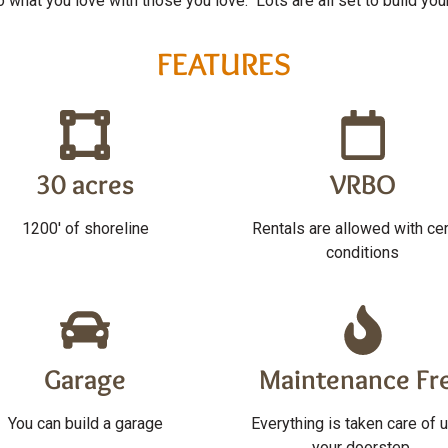
what you love with those you love. Lots are all set to build you
FEATURES
30 acres
VRBO
1200' of shoreline
Rentals are allowed with cer
conditions
Garage
Maintenance Fr
You can build a garage
Everything is taken care of u
your doorstep.