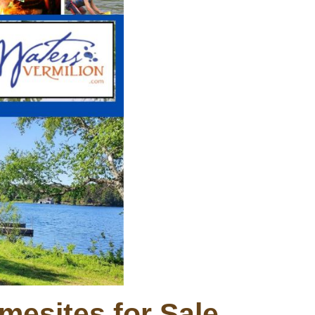
mesites for Sale