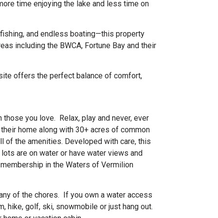
more time enjoying the lake and less time on
fishing, and endless boating—this property
reas including the BWCA, Fortune Bay and their
site offers the perfect balance of comfort,
 those you love. Relax, play and never, ever
 their home along with 30+ acres of common
l of the amenities. Developed with care, this
 lots are on water or have water views and
 membership in the Waters of Vermilion
t any of the chores. If you own a water access
 hike, golf, ski, snowmobile or just hang out.