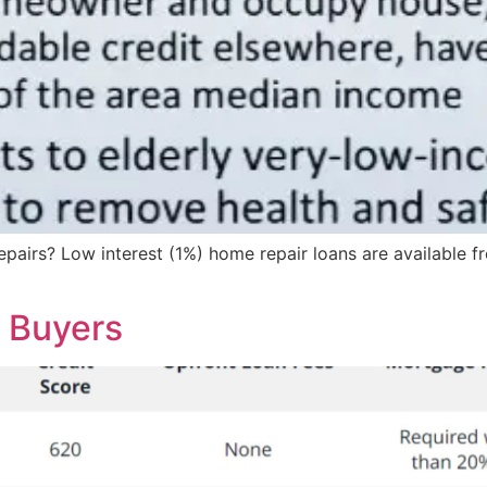
epairs? Low interest (1%) home repair loans are available 
r Buyers