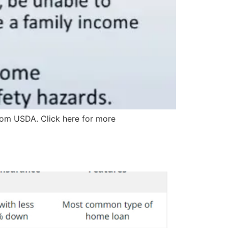
from USDA. Click here for more