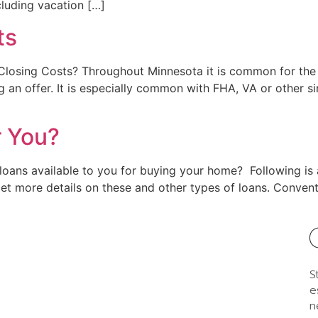
cluding vacation […]
ts
 Closing Costs? Throughout Minnesota it is common for the 
g an offer. It is especially common with FHA, VA or other
r You?
t loans available to you for buying your home? Following 
 get more details on these and other types of loans. Conv
S
e
n