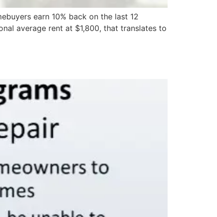
buyers earn 10% back on the last 12
nal average rent at $1,800, that translates to