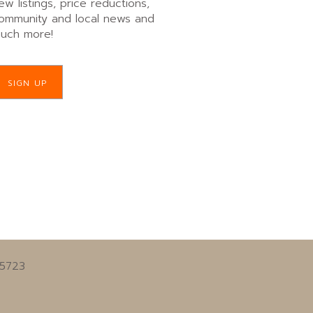
ew listings, price reductions,
ommunity and local news and
uch more!
SIGN UP
55723