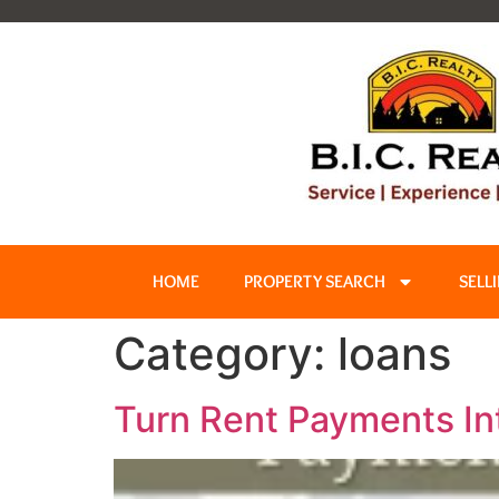
HOME
PROPERTY SEARCH
SELL
Category:
loans
Turn Rent Payments I