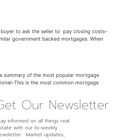
buyer to ask the seller to pay closing costs–
 similar government backed mortgages. When
is a summary of the most popular mortgage
entional–This is the most common mortgage
Get Our Newsletter
tay informed on all things real
state with our bi-weekly
ewsletter. Market updates,