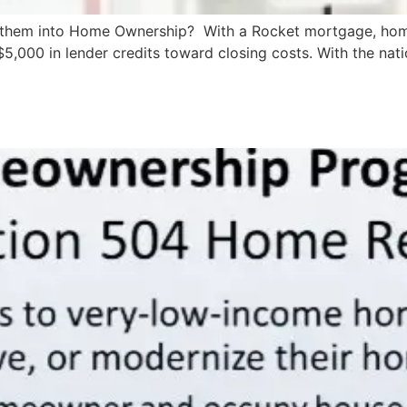
 them into Home Ownership? With a Rocket mortgage, home
5,000 in lender credits toward closing costs. With the natio