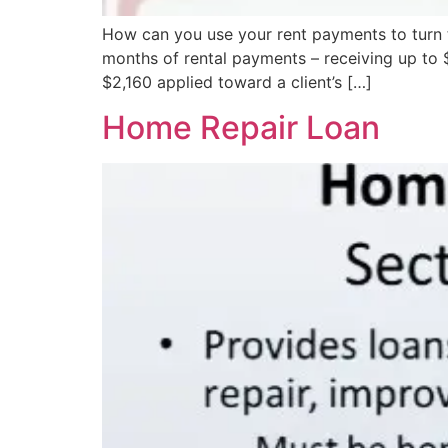
How can you use your rent payments to turn
months of rental payments – receiving up to $
$2,160 applied toward a client’s […]
Home Repair Loan