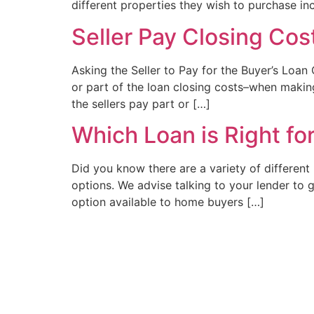
different properties they wish to purchase in
Seller Pay Closing Cos
Asking the Seller to Pay for the Buyer’s Loan
or part of the loan closing costs–when makin
the sellers pay part or […]
Which Loan is Right fo
Did you know there are a variety of differen
options. We advise talking to your lender to
option available to home buyers […]