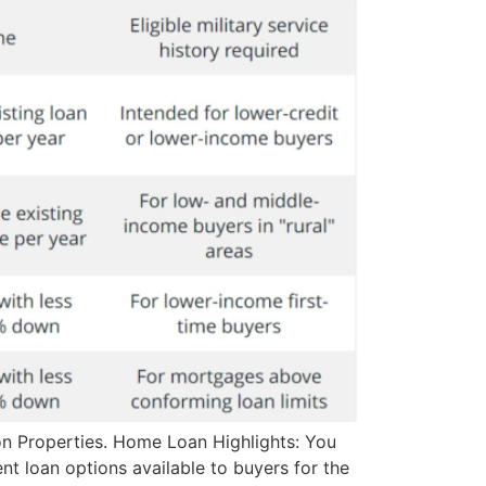
on Properties. Home Loan Highlights: You
nt loan options available to buyers for the