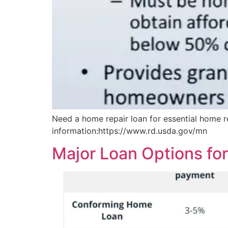
Need a home repair loan for essential home r
information:https://www.rd.usda.gov/mn
Major Loan Options fo