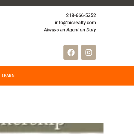
218-666-5352
info@bicrealty.com
Always an Agent on Duty
LEARN