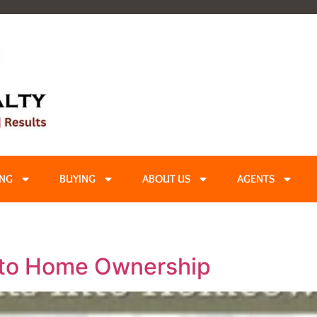
ING
BUYING
ABOUT US
AGENTS
nto Home Ownership