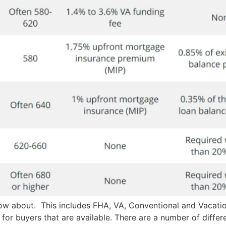
now about. This includes FHA, VA, Conventional and Vacati
or buyers that are available. There are a number of differe