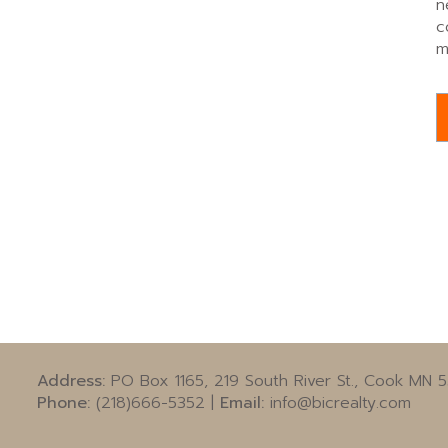
n
c
m
Address:
PO Box 1165, 219 South River St., Cook MN 
Phone:
(218)666-5352 |
Email:
info@bicrealty.com