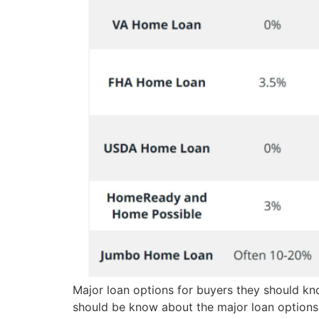
Major loan options for buyers they should k
should be know about the major loan options f