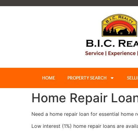
HOME
PROPERTY SEARCH
SELL
Home Repair Loa
Need a home repair loan for essential home r
Low interest (1%) home repair loans are avail