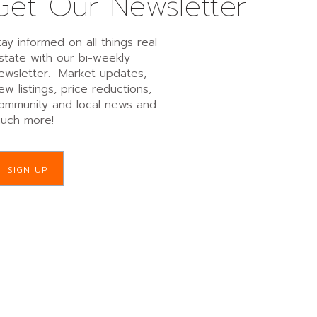
Get Our Newsletter
tay informed on all things real
state with our bi-weekly
ewsletter. Market updates,
ew listings, price reductions,
ommunity and local news and
uch more!
SIGN UP