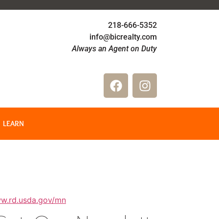
218-666-5352
info@bicrealty.com
Always an Agent on Duty
LEARN
ww.rd.usda.gov/mn