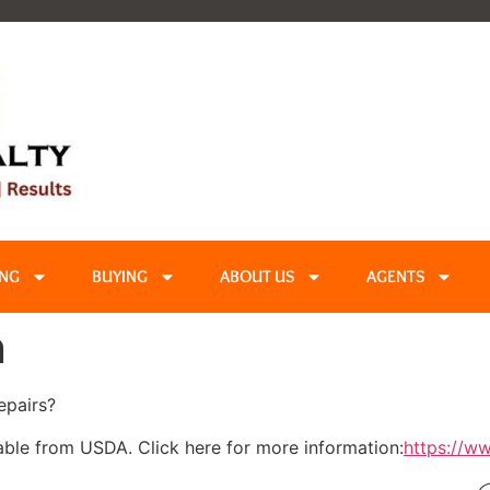
ING
BUYING
ABOUT US
AGENTS
n
epairs?
able from USDA. Click here for more information:
https://w