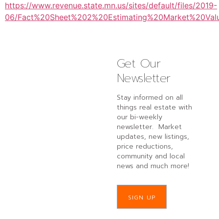
https://www.revenue.state.mn.us/sites/default/files/2019-
06/Fact%20Sheet%202%20Estimating%20Market%20Valu
Get Our
Newsletter
Stay informed on all
things real estate with
our bi-weekly
newsletter. Market
updates, new listings,
price reductions,
community and local
news and much more!
SIGN UP