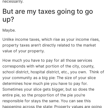
necessarily.
But are my taxes going to go
up?
Maybe.
Unlike income taxes, which rise as your income rises,
property taxes aren’t directly related to the market
value of your property.
How much you have to pay for all those services
corresponds with what portion of the city, county,
school district, hospital district, etc., you own. Think of
your community as a big pie: The size of your slice
determines how much pie you have to pay for.
Sometimes your slice gets bigger, but so does the
entire pie, so the proportion of the pie you’re
responsible for stays the same. You can see this
happening across the state: Property values are going