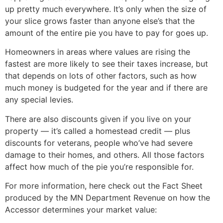
up pretty much everywhere. It’s only when the size of
your slice grows faster than anyone else’s that the
amount of the entire pie you have to pay for goes up.
Homeowners in areas where values are rising the
fastest are more likely to see their taxes increase, but
that depends on lots of other factors, such as how
much money is budgeted for the year and if there are
any special levies.
There are also discounts given if you live on your
property — it’s called a homestead credit — plus
discounts for veterans, people who’ve had severe
damage to their homes, and others. All those factors
affect how much of the pie you’re responsible for.
For more information, here check out the Fact Sheet
produced by the MN Department Revenue on how the
Accessor determines your market value: