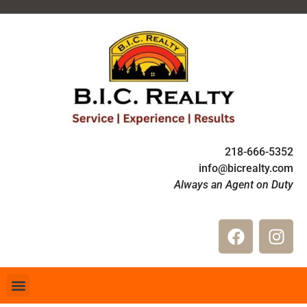
218-666-5352
info@bicrealty.com
Always an Agent on Duty