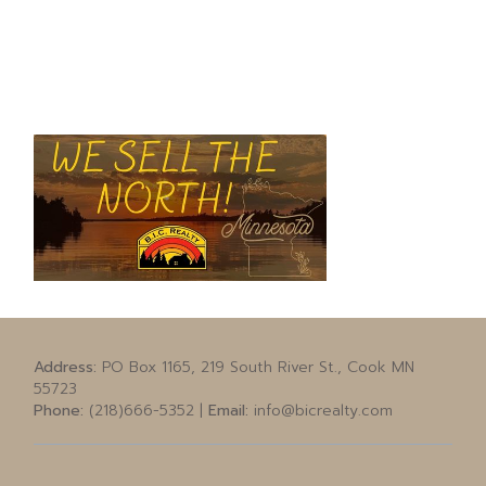
Address:
PO Box 1165, 219 South River St., Cook MN
55723
Phone:
(218)666-5352 |
Email:
info@bicrealty.com