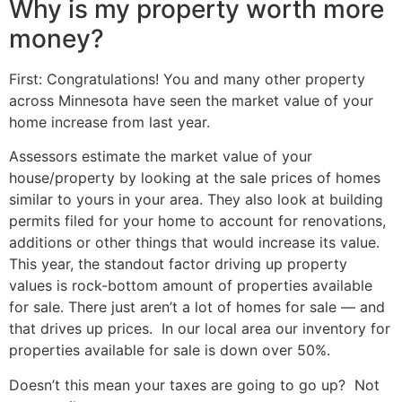
Why is my property worth more
money?
First: Congratulations! You and many other property
across Minnesota have seen the market value of your
home increase from last year.
Assessors estimate the market value of your
house/property by looking at the sale prices of homes
similar to yours in your area. They also look at building
permits filed for your home to account for renovations,
additions or other things that would increase its value.
This year, the standout factor driving up property
values is rock-bottom amount of properties available
for sale. There just aren’t a lot of homes for sale — and
that drives up prices. In our local area our inventory for
properties available for sale is down over 50%.
Doesn’t this mean your taxes are going to go up? Not