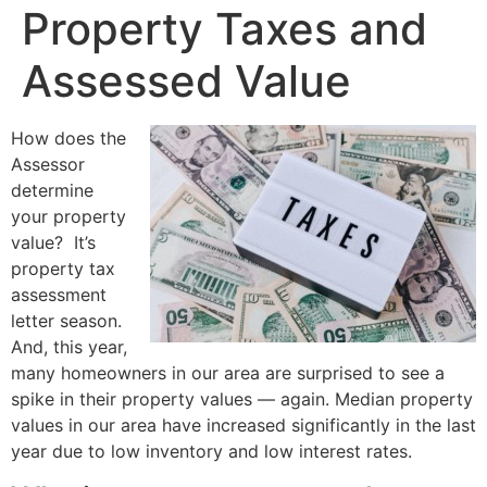
Property Taxes and
Assessed Value
How does the
Assessor
determine
your property
value? It’s
property tax
assessment
letter season.
And, this year,
many homeowners in our area are surprised to see a
spike in their property values — again. Median property
values in our area have increased significantly in the last
year due to low inventory and low interest rates.