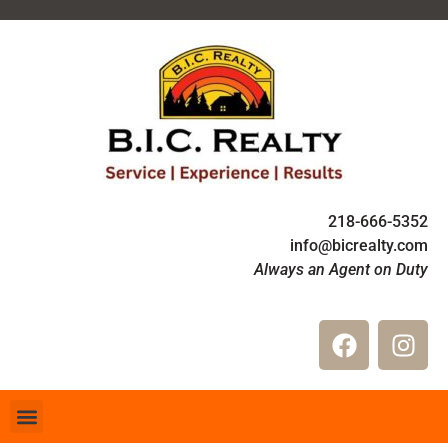
218-666-5352
info@bicrealty.com
Always an Agent on Duty