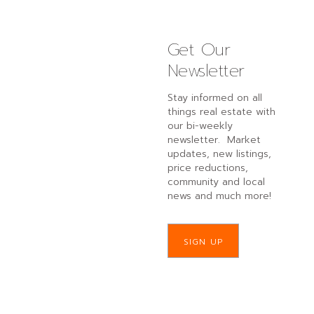
Get Our
Newsletter
Stay informed on all
things real estate with
our bi-weekly
newsletter. Market
updates, new listings,
price reductions,
community and local
news and much more!
SIGN UP