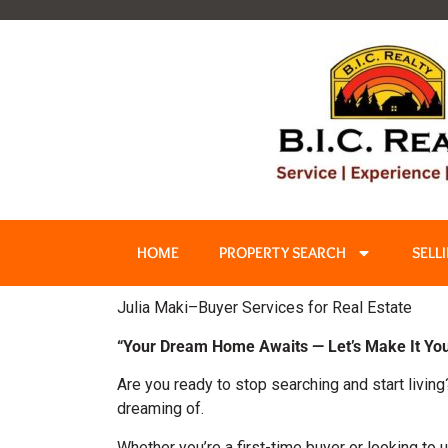
HOME
PROPERTY SEARCH
SELL
Julia Maki–Buyer Services for Real Estate
“Your Dream Home Awaits — Let’s Make It You
Are you ready to stop searching and start living
dreaming of.
Whether you’re a first-time buyer or looking to u