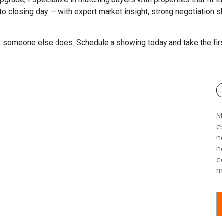
to closing day — with expert market insight, strong negotiation 
re someone else does. Schedule a showing today and take the fir
S
e
n
n
c
m