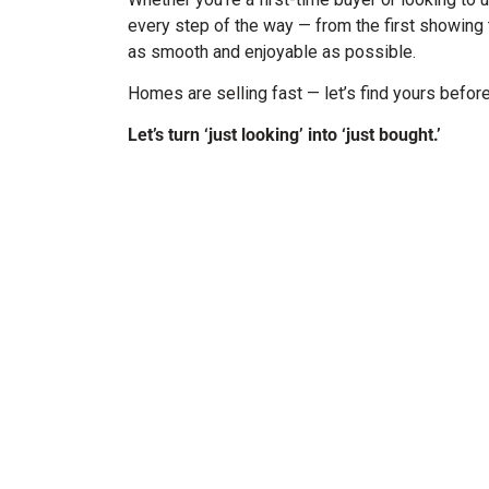
every step of the way — from the first showing 
as smooth and enjoyable as possible.
Homes are selling fast — let’s find yours befo
Let’s turn ‘just looking’ into ‘just bought.’