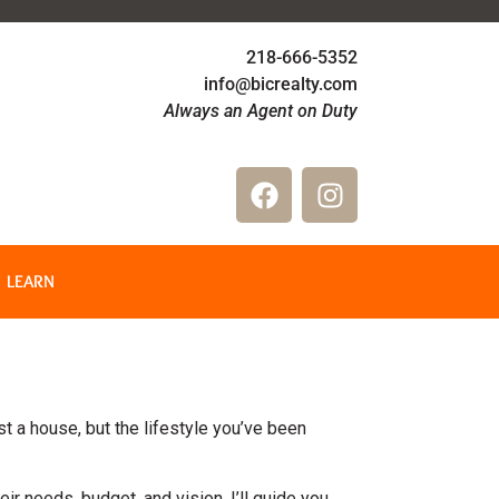
218-666-5352
info@bicrealty.com
Always an Agent on Duty
LEARN
st a house, but the lifestyle you’ve been
eir needs, budget, and vision. I’ll guide you