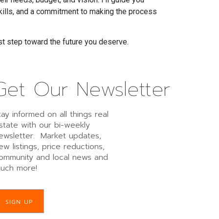
skills, and a commitment to making the process
st step toward the future you deserve.
Get Our Newsletter
tay informed on all things real
state with our bi-weekly
ewsletter. Market updates,
ew listings, price reductions,
ommunity and local news and
uch more!
SIGN UP