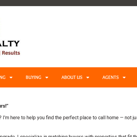
ING
BUYING
ABOUT US
AGENTS
rs!”
? I’m here to help you find the perfect place to call home — not ju
pgrade, I specialize in matching buyers with properties that fit th