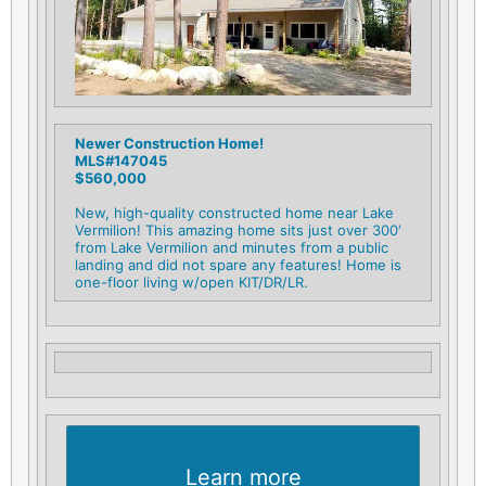
Newer Construction Home!
MLS#147045
$560,000
New, high-quality constructed home near Lake
Vermilion! This amazing home sits just over 300′
from Lake Vermilion and minutes from a public
landing and did not spare any features! Home is
one-floor living w/open KIT/DR/LR.
Learn more