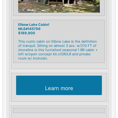
Elbow Lake Cabin!
MLS#145799
$189,900
This rustic cabin on Elbow Lake is the definition
of tranquil. Sitting on almost 3 acs. w/210 FT of
shoreline is this furnished seasonal 1 BR cabin +
loft w/open concept kit.n/DR/LR and private
room w/ Incinolet.
Learn more