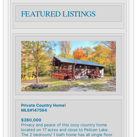
FEATURED LISTINGS
Private Country Home!
MLS#147594
$280,000
Privacy and peace of this cozy country home
located on 17 acres and close to Pelican Lake.
The 2 bedroom/ 1 bath home has all single floor