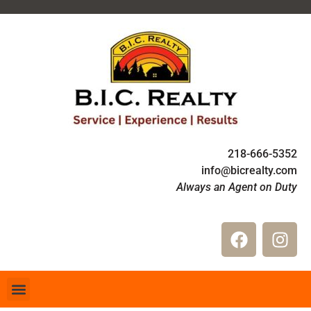
218-666-5352
info@bicrealty.com
Always an Agent on Duty