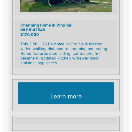
Charming Home in VIrginia!
MLS#147549
$170,000
This 3 BR, 1.75 BA home in Virginia is located
within walking distance to shopping and eating.
Home features steel siding, central a/c, full
basement, updated kitchen w/newer black
stainless appliances.
Learn more