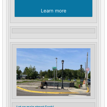
Learn more
Lot on main street Cook!