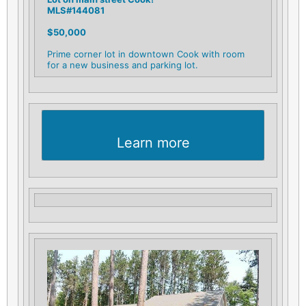
MLS#144081
$50,000
Prime corner lot in downtown Cook with room
for a new business and parking lot.
Learn more