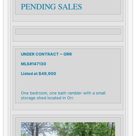
PENDING SALES
UNDER CONTRACT ~ ORR
MLS#147130
L
isted at $49,900
One bedroom, one bath rambler with a small
storage shed located in Orr.