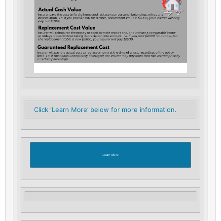
Click ‘Learn More’ below for more information.
Learn More