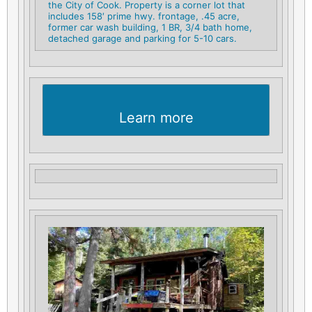
the City of Cook. Property is a corner lot that
includes 158′ prime hwy. frontage, .45 acre,
former car wash building, 1 BR, 3/4 bath home,
detached garage and parking for 5-10 cars.
Learn more