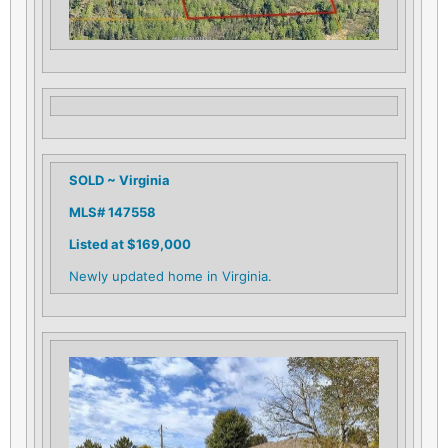
SOLD ~ Virginia
MLS# 147558
Listed at $169,000
Newly updated home in Virginia.