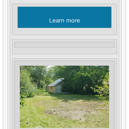
Learn more