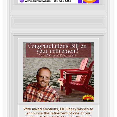
With mixed emotions, BIC Realty wishes to
announce the retirement of one of our