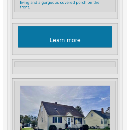
living and a gorgeous covered porch on the
front.
Learn more