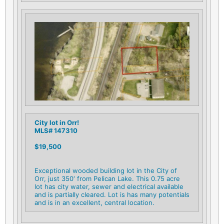
City lot in Orr!
MLS# 147310
$19,500
Exceptional wooded building lot in the City of
Orr, just 350′ from Pelican Lake. This 0.75 acre
lot has city water, sewer and electrical available
and is partially cleared. Lot is has many potentials
and is in an excellent, central location.