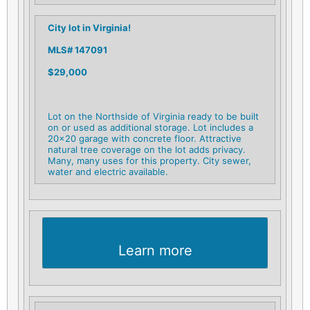
City lot in Virginia!
MLS# 147091
$29,000
Lot on the Northside of Virginia ready to be built
on or used as additional storage. Lot includes a
20×20 garage with concrete floor. Attractive
natural tree coverage on the lot adds privacy.
Many, many uses for this property. City sewer,
water and electric available.
Learn more