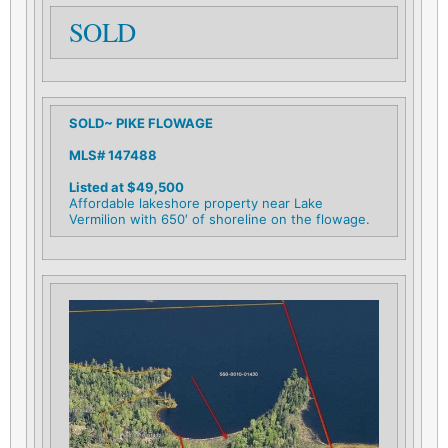
SOLD
SOLD~ PIKE FLOWAGE
MLS# 147488
Listed at $49,500
Affordable lakeshore property near Lake
Vermilion with 650′ of shoreline on the flowage.