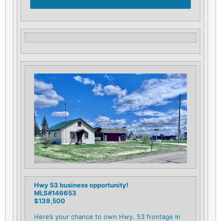
Hwy 53 business opportunity!
MLS#146653
$139,500
Here’s your chance to own Hwy. 53 frontage in