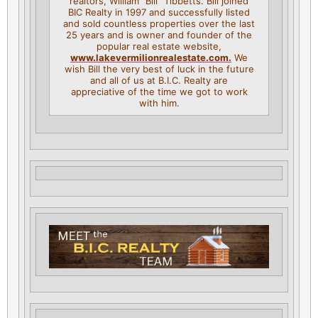
realtors, William “Bill” Tibbetts. Bill joined
BIC Realty in 1997 and successfully listed
and sold countless properties over the last
25 years and is owner and founder of the
popular real estate website,
www.lakevermilionrealestate.
com.
We
wish Bill the very best of luck in the future
and all of us at B.I.C. Realty are
appreciative of the time we got to work
with him.