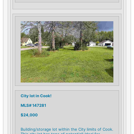
City lot in Cook!
MLS# 147281
$24,000
Building/storage lot within the City limits of Cook.
This city lot has tons of potential! Ideal for