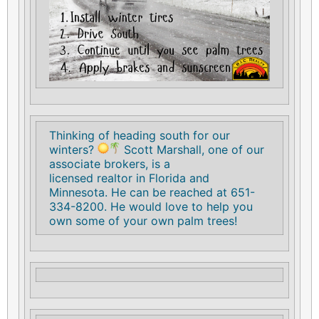
Thinking of heading south for our
winters?
Scott Marshall, one of our
associate brokers, is a
licensed realtor in Florida and
Minnesota. He can be reached at 651-
334-8200. He would love to help you
own some of your own palm trees!