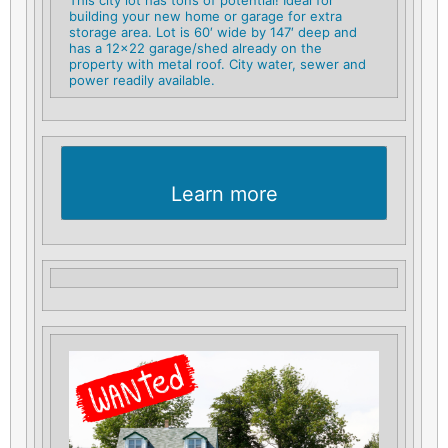
building your new home or garage for extra
storage area. Lot is 60′ wide by 147′ deep and
has a 12×22 garage/shed already on the
property with metal roof. City water, sewer and
power readily available.
Learn more