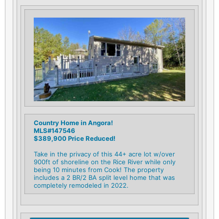
Country Home in Angora!
MLS#147546
$389,900 Price Reduced!
Take in the privacy of this 44+ acre lot w/over
900ft of shoreline on the Rice River while only
being 10 minutes from Cook! The property
includes a 2 BR/2 BA split level home that was
completely remodeled in 2022.