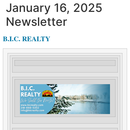
January 16, 2025
Newsletter
B.I.C. REALTY