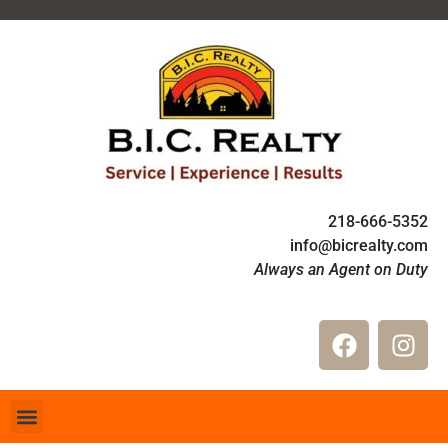
218-666-5352
info@bicrealty.com
Always an Agent on Duty