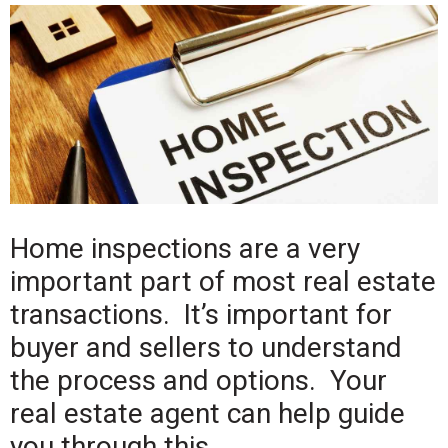
Home inspections are a very
important part of most real estate
transactions. It’s important for
buyer and sellers to understand
the process and options. Your
real estate agent can help guide
you through this.