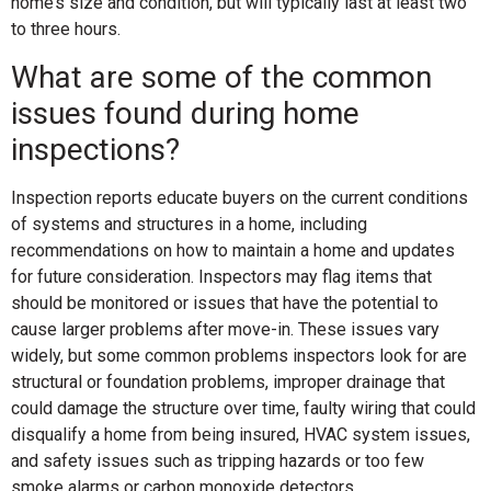
home’s size and condition, but will typically last at least two
to three hours.
What are some of the common
issues found during home
inspections?
Inspection reports educate buyers on the current conditions
of systems and structures in a home, including
recommendations on how to maintain a home and updates
for future consideration. Inspectors may flag items that
should be monitored or issues that have the potential to
cause larger problems after move-in. These issues vary
widely, but some common problems inspectors look for are
structural or foundation problems, improper drainage that
could damage the structure over time, faulty wiring that could
disqualify a home from being insured, HVAC system issues,
and safety issues such as tripping hazards or too few
smoke alarms or carbon monoxide detectors.