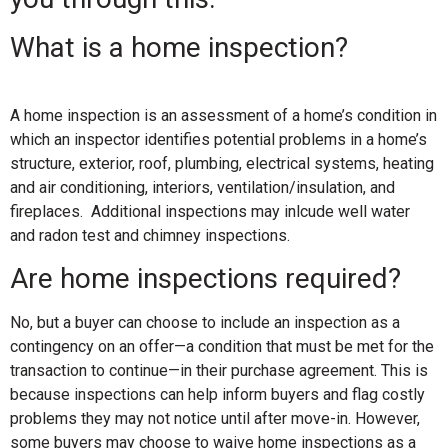
What is a home inspection?
A home inspection is an assessment of a home’s condition in
which an inspector identifies potential problems in a home’s
structure, exterior, roof, plumbing, electrical systems, heating
and air conditioning, interiors, ventilation/insulation, and
fireplaces. Additional inspections may inlcude well water
and radon test and chimney inspections.
Are home inspections required?
No, but a buyer can choose to include an inspection as a
contingency on an offer—a condition that must be met for the
transaction to continue—in their purchase agreement. This is
because inspections can help inform buyers and flag costly
problems they may not notice until after move-in. However,
some buyers may choose to waive home inspections as a