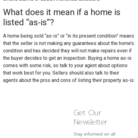
What does it mean if a home is
listed “as-is”?
A home being sold “as-is” or “in its present condition” means
that the seller is not making any guarantees about the home’s
condition and has decided they will not make repairs even if
the buyer decides to get an inspection. Buying a home as-is
comes with some risk, so talk to your agent about options
that work best for you. Sellers should also talk to their
agents about the pros and cons of listing their property as-is.
Get Our
Newsletter
Stay informed on all