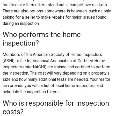
tool to make their offers stand out in competitive markets.
There are also options somewhere in between, such as only
asking for a seller to make repairs for major issues found
during an inspection.
Who performs the home
inspection?
Members of the American Society of Home Inspectors
(ASHI) or the International Association of Certified Home
Inspectors (InterNACHI) are trained and certified to perform
the inspection. The cost will vary depending on a property’s
size and how many additional tests are needed. Your realtor
can provide you with a list of local home inspectors and
schedule the inspection for you.
Who is responsible for inspection
costs?