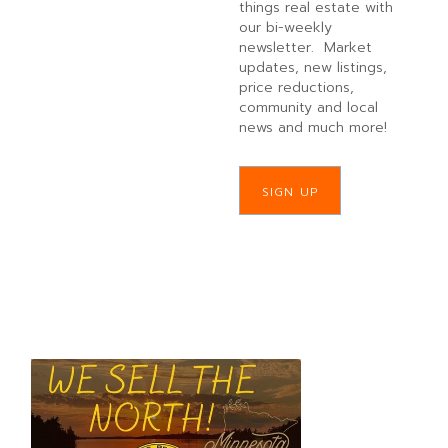
things real estate with
our bi-weekly
newsletter. Market
updates, new listings,
price reductions,
community and local
news and much more!
SIGN UP