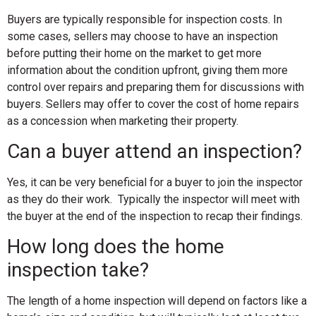
Buyers are typically responsible for inspection costs. In
some cases, sellers may choose to have an inspection
before putting their home on the market to get more
information about the condition upfront, giving them more
control over repairs and preparing them for discussions with
buyers. Sellers may offer to cover the cost of home repairs
as a concession
when marketing their property.
Can a buyer attend an inspection?
Yes, it can be very beneficial for a buyer to join the inspector
as they do their work. Typically the inspector will meet with
the buyer at the end of the inspection to recap their findings.
How long does the home
inspection take?
The length of a home inspection will depend on factors like a