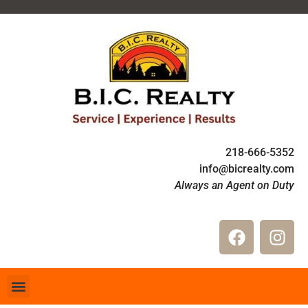
218-666-5352
info@bicrealty.com
Always an Agent on Duty