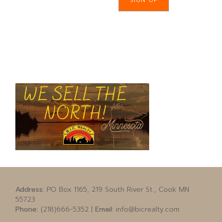
SIGN UP
Address:
PO Box 1165, 219 South River St., Cook MN
55723
Phone:
(218)666-5352 |
Email:
info@bicrealty.com