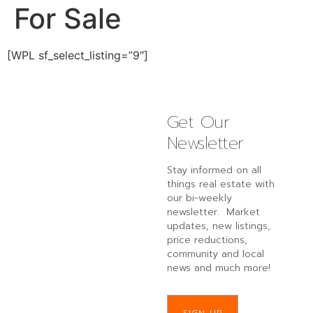
For Sale
[WPL sf_select_listing=”9″]
Get Our
Newsletter
Stay informed on all
things real estate with
our bi-weekly
newsletter. Market
updates, new listings,
price reductions,
community and local
news and much more!