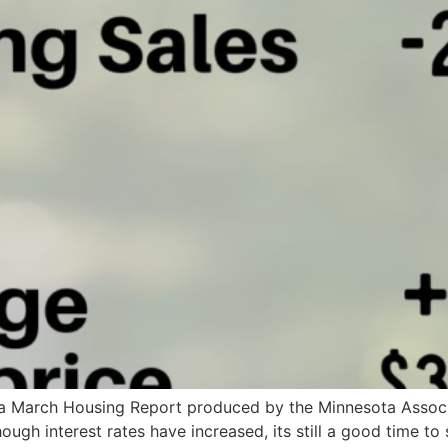
ta March Housing Report produced by the Minnesota Associa
ough interest rates have increased, its still a good time to