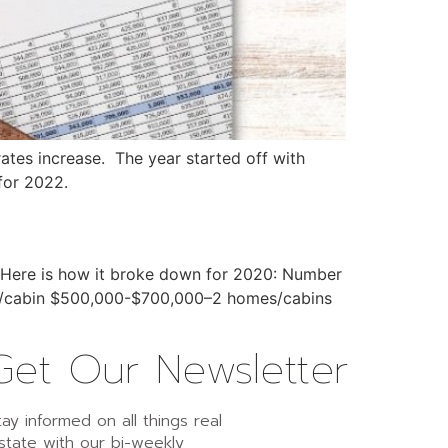
ates increase. The year started off with
for 2022.
r. Here is how it broke down for 2020: Number
me/cabin $500,000-$700,000–2 homes/cabins
Get Our Newsletter
tay informed on all things real
state with our bi-weekly