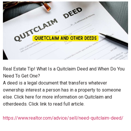
Real Estate Tip! What Is a Quitclaim Deed and When Do You
Need To Get One?
A deed is a legal document that transfers whatever
ownership interest a person has in a property to someone
else. Click here for more information on Quitclaim and
otherdeeds. Click link to read full article.
https://www.realtor.com/advice/sell/need-quitclaim-deed/