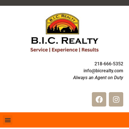
218-666-5352
info@bicrealty.com
Always an Agent on Duty