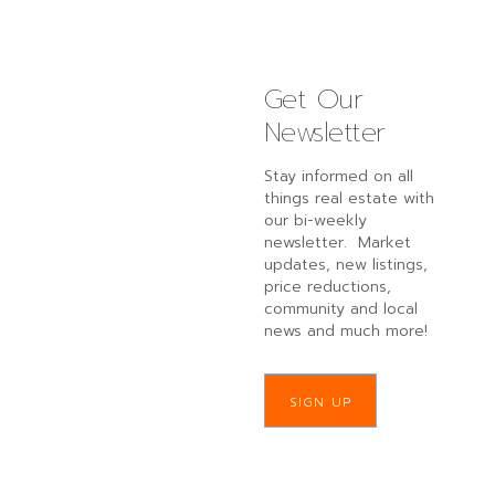
Get Our
Newsletter
Stay informed on all
things real estate with
our bi-weekly
newsletter. Market
updates, new listings,
price reductions,
community and local
news and much more!
SIGN UP